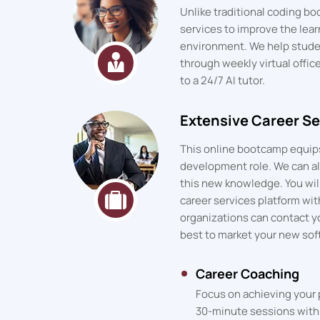
Unlike traditional coding 
services to improve the lea
environment. We help stude
through weekly virtual offic
to a 24/7 AI tutor.
Extensive Career Se
This online bootcamp equips
development role. We can als
this new knowledge. You will
career services platform wit
organizations can contact y
best to market your new sof
Career Coaching
Focus on achieving your 
30-minute sessions with 