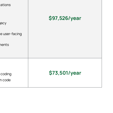
cations
$97,526/year
gacy
te user-facing
ements
$73,501/year
 coding
in code