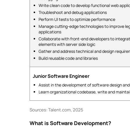
Write clean code to develop functional web appli
Troubleshoot and debug applications
Perform UI tests to optimize performance
Manage cutting-edge technologies to improve le
applications
Collaborate with front-end developers to integra
elements with server side logic
Gather and address technical and design requir
Build reusable code and libraries
Junior Software Engineer
Assist in the development of software design and
Learn organizational codebase, write and mainta
Sources: Talent.com, 2025
What is Software Development?