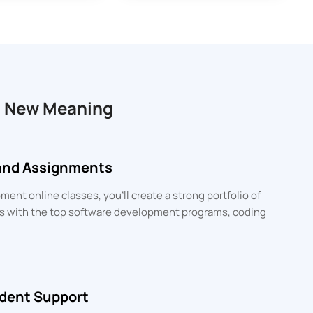
a New Meaning
 and Assignments
ent online classes, you’ll create a strong portfolio of
lls with the top software development programs, coding
dent Support