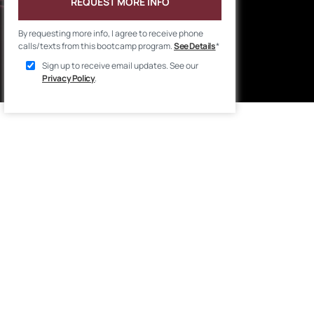
REQUEST MORE INFO
By requesting more info, I agree to receive phone
calls/texts from this bootcamp program.
See Details
*
Sign up to receive email updates. See our
Privacy Policy
.