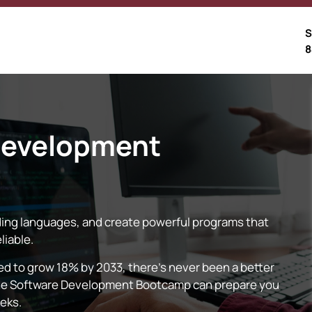
S
8
Development
ing languages, and create powerful programs that
liable.
 to grow 18% by 2033, there’s never been a better
nline Software Development Bootcamp can prepare you
eeks.