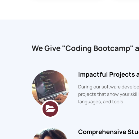
We Give "Coding Bootcamp" 
Impactful Projects
During our software developm
projects that show your ski
languages, and tools.
Comprehensive Stu