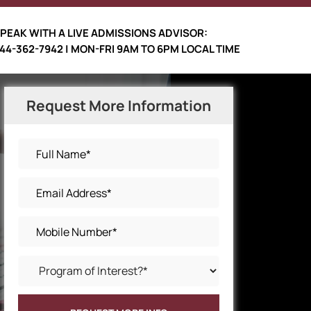
PEAK WITH A LIVE ADMISSIONS ADVISOR:
44-362-7942 | MON-FRI 9AM TO 6PM LOCAL TIME
Request More Information