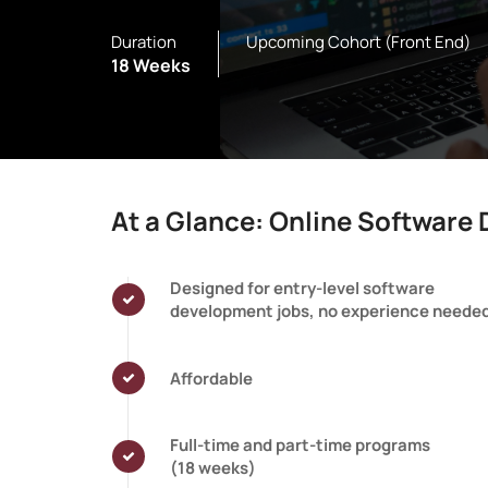
Duration
Upcoming Cohort (Front End)
18 Weeks
At a Glance: Online Softwar
Designed for entry-level software
development jobs, no experience neede
Affordable
Full-time and part-time programs
(18 weeks)