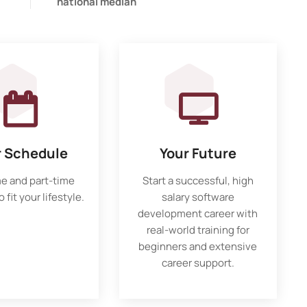
national median
r Schedule
Your Future
me and part-time
Start a successful, high
 fit your lifestyle.
salary software
development career with
real-world training for
beginners and extensive
career support.