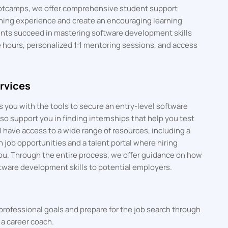
bootcamps, we offer comprehensive student support
rning experience and create an encouraging learning
nts succeed in mastering software development skills
e hours, personalized 1:1 mentoring sessions, and access
rvices
 you with the tools to secure an entry-level software
o support you in finding internships that help you test
 have access to a wide range of resources, including a
h job opportunities and a talent portal where hiring
ou. Through the entire process, we offer guidance on how
tware development skills to potential employers.
professional goals and prepare for the job search through
a career coach.