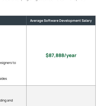
Average Software Development Salary
$87,888/year
signers to
uides
oding and