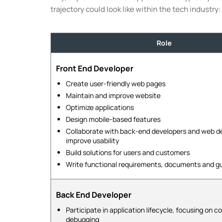
trajectory could look like within the tech industry:
Role
Front End Developer
Create user-friendly web pages
Maintain and improve website
Optimize applications
Design mobile-based features
Collaborate with back-end developers and web de
improve usability
Build solutions for users and customers
Write functional requirements, documents and g
Back End Developer
Participate in application lifecycle, focusing on c
debugging