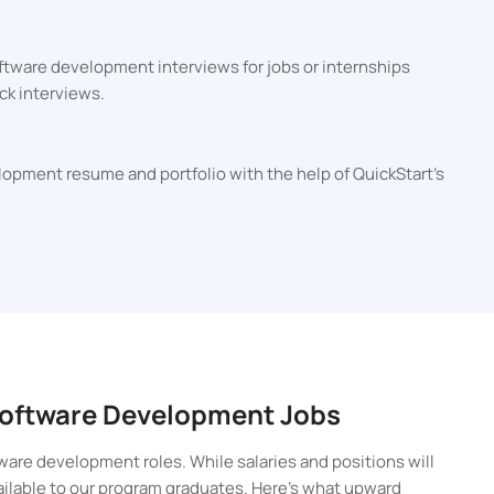
ftware development interviews for jobs or internships
ck interviews.
lopment resume and portfolio with the help of QuickStart's
 Software Development Jobs
ware development roles. While salaries and positions will
vailable to our program graduates. Here’s what upward