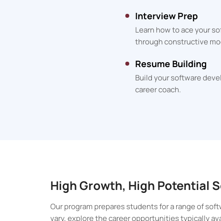
Interview Prep
Learn how to ace your so
through constructive mo
Resume Building
Build your software deve
career coach.
High Growth, High Potential
Our program prepares students for a range of soft
vary, explore the career opportunities typically a