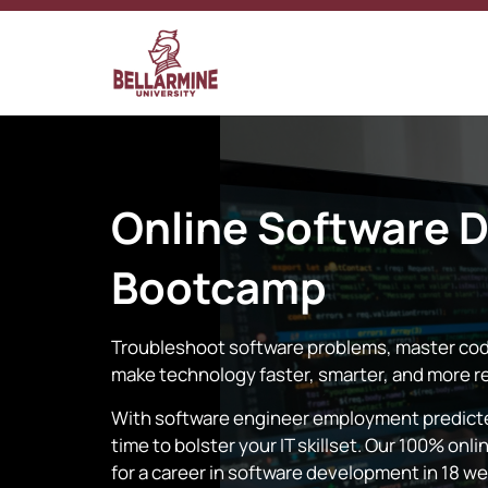
Online
Software 
Bootcamp
Troubleshoot software problems, master cod
make technology faster, smarter, and more re
With software engineer employment predicted
time to bolster your IT skillset. Our 100% o
for a career in software development in 18 w