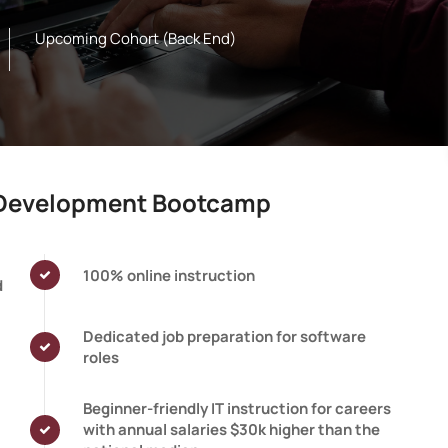
Upcoming Cohort (Back End)
e Development Bootcamp
100% online instruction
d
Dedicated job preparation for software
roles
Beginner-friendly IT instruction for careers
with annual salaries $30k higher than the