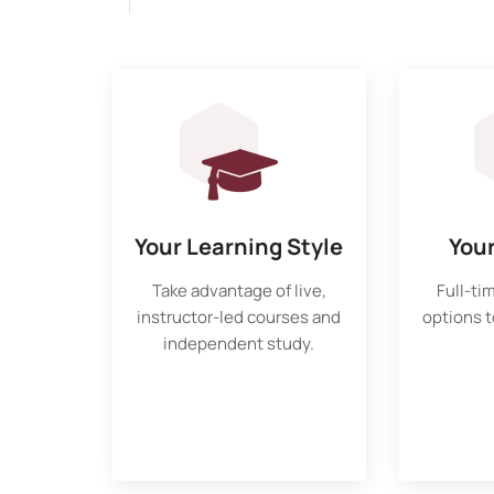
Your Learning Style
You
Take advantage of live,
Full-ti
instructor-led courses and
options to
independent study.